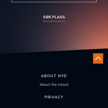
SØK PLASS
ABOUT NYD
About the school
PRIVACY