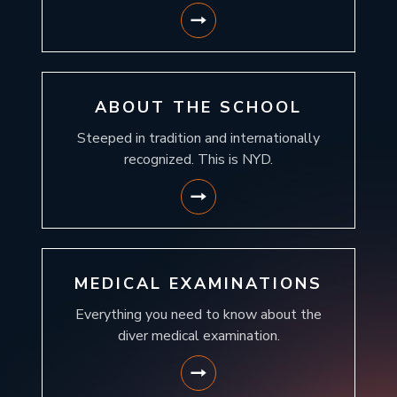
ABOUT THE SCHOOL
Steeped in tradition and internationally
recognized. This is NYD.
MEDICAL EXAMINATIONS
Everything you need to know about the
diver medical examination.