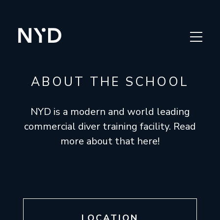
APPLY
OUR COURSES
ABOUT THE SCHOOL
ABOUT THE SCHOOL
NYD is a modern and world leading
THE INDUSTRY
commercial diver training facility. Read
more about that here!
FAQ
NOR
LOCATION