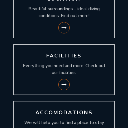
Beautiful surroundings – ideal diving
conditions. Find out more!
FACILITIES
Everything you need and more. Check out
our facilities.
ACCOMODATIONS
We will help you to find a place to stay