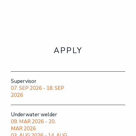
APPLY
OUR COURSES
APPLY
ABOUT THE SCHOOL
THE INDUSTRY
Supervisor
07. SEP 2026 - 18. SEP
2026
FAQ
Underwater welder
NOR
09. MAR 2026 - 20.
MAR 2026
03. AUG 2026 - 14. AUG