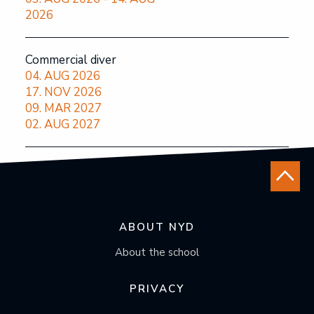
2026
Commercial diver
04. AUG 2026
17. NOV 2026
09. MAR 2027
02. AUG 2027
ABOUT NYD
About the school
PRIVACY