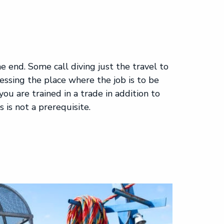
he end. Some call diving just the travel to
cessing the place where the job is to be
 you are trained in a trade in addition to
s is not a prerequisite.