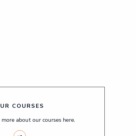
UR COURSES
 more about our courses here.