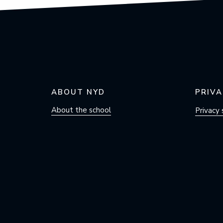
ABOUT NYD
PRIVA
About the school
Privacy