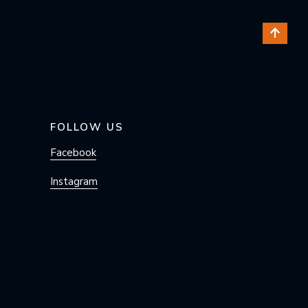
FOLLOW US
Facebook
Instagram