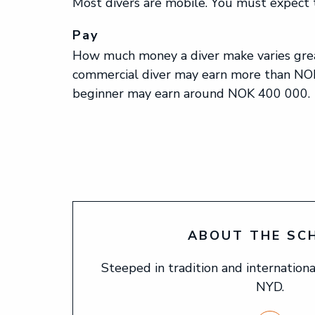
Most divers are mobile. You must expect t
Pay
How much money a diver make varies grea
commercial diver may earn more than NOK
beginner may earn around NOK 400 000.
ABOUT THE SC
Steeped in tradition and international
NYD.