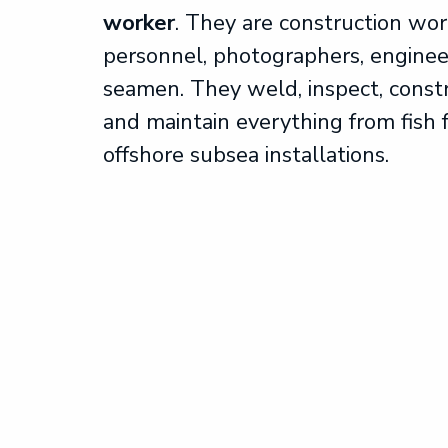
worker
. They are construction wor
personnel, photographers, enginee
seamen. They weld, inspect, constr
and maintain everything from fish 
offshore subsea installations.