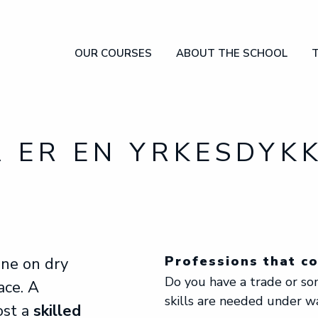
OUR COURSES
ABOUT THE SCHOOL
OUR COURSES
ABOUT THE SCHOOL
THE INDUSTRY
FAQ
APPLY
 ER EN YRKESDYK
Professions that c
one on dry
Do you have a trade or s
ace. A
skills are needed under w
ost a
skilled