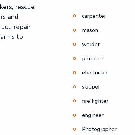
kers, rescue
rs and
carpenter
uct, repair
mason
farms to
welder
plumber
electrician
skipper
fire fighter
engineer
Photographer