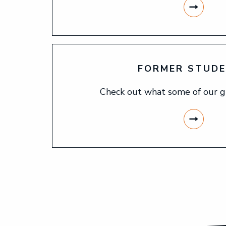
FORMER STUD
Check out what some of our g