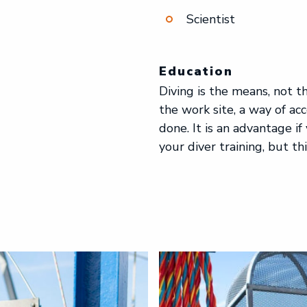
Scientist
Education
Diving is the means, not t
the work site, a way of ac
done. It is an advantage if
your diver training, but thi