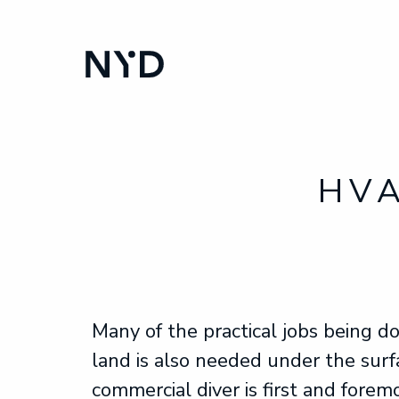
HVA
Many of the practical jobs being d
land is also needed under the surf
commercial diver is first and forem