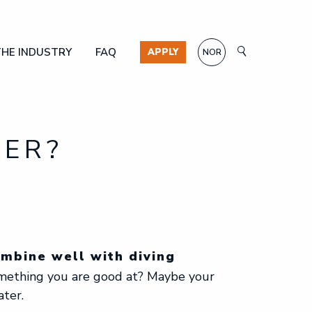
THE INDUSTRY
FAQ
APPLY
NOR
KER?
ombine well with diving
omething you are good at? Maybe your
ater.