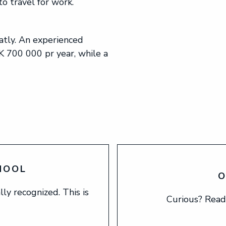
o travel for work.
tly. An experienced
 700 000 pr year, while a
HOOL
O
ly recognized. This is
Curious? Read