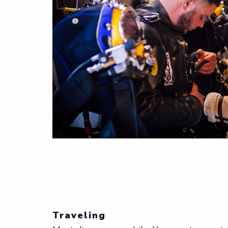
Traveling