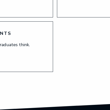
ENTS
raduates think.