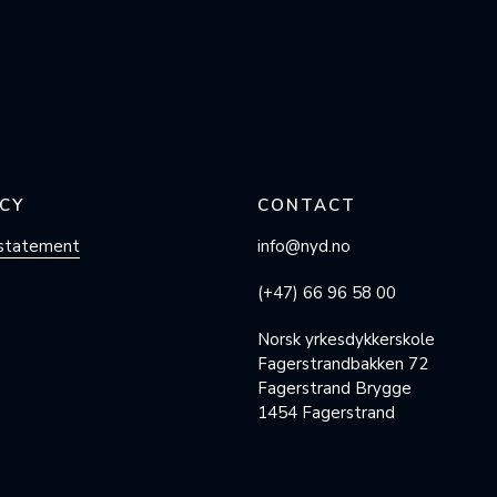
CY
CONTACT
 statement
info@nyd.no
(+47) 66 96 58 00
Norsk yrkesdykkerskole
Fagerstrandbakken 72
Fagerstrand Brygge
1454 Fagerstrand